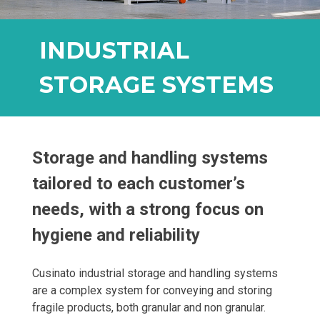
INDUSTRIAL
STORAGE SYSTEMS
Storage and handling systems
tailored to each customer’s
needs, with a strong focus on
hygiene and reliability
Cusinato industrial storage and handling systems
are a complex system for conveying and storing
fragile products, both granular and non granular.