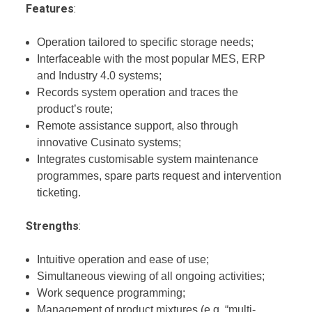
Features
:
Operation tailored to specific storage needs;
Interfaceable with the most popular MES, ERP
and Industry 4.0 systems;
Records system operation and traces the
product’s route;
Remote assistance support, also through
innovative Cusinato systems;
Integrates customisable system maintenance
programmes, spare parts request and intervention
ticketing.
Strengths
:
Intuitive operation and ease of use;
Simultaneous viewing of all ongoing activities;
Work sequence programming;
Management of product mixtures (e.g. “multi-