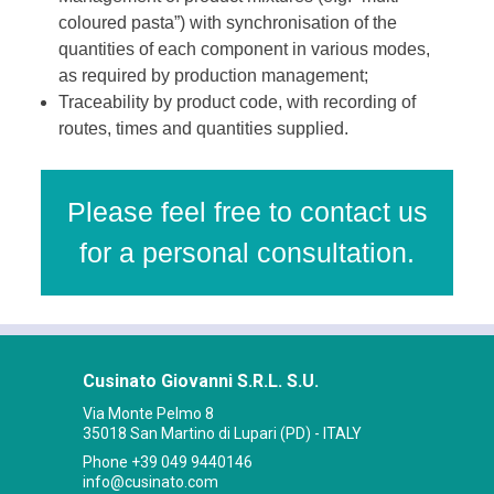
coloured pasta”) with synchronisation of the
quantities of each component in various modes,
as required by production management;
Traceability by product code, with recording of
routes, times and quantities supplied.
Please feel free to contact us
for a personal consultation.
Cusinato Giovanni S.R.L. S.U.
Via Monte Pelmo 8
35018 San Martino di Lupari (PD) - ITALY
Phone
+39 049 9440146
info@cusinato.com