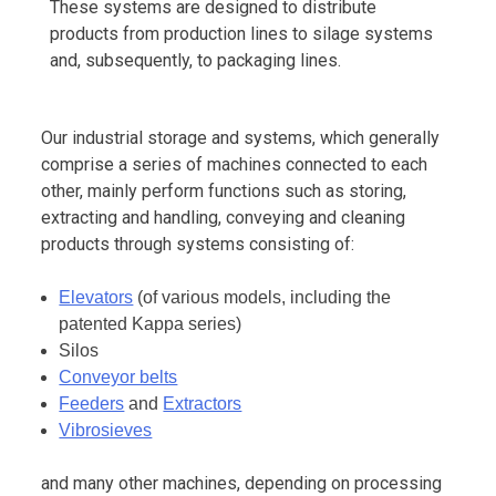
These systems are designed to distribute
products from production lines to silage systems
and, subsequently, to packaging lines.
Our industrial storage and systems, which generally
comprise a series of machines connected to each
other, mainly perform functions such as storing,
extracting and handling, conveying and cleaning
products through systems consisting of:
Elevators
(of various models, including the
patented Kappa series)
Silos
Conveyor belts
Feeders
and
Extractors
Vibrosieves
and many other machines, depending on processing