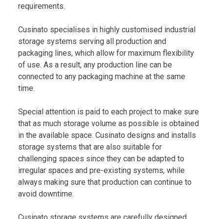
requirements.
Cusinato specialises in highly customised industrial
storage systems serving all production and
packaging lines, which allow for maximum flexibility
of use. As a result, any production line can be
connected to any packaging machine at the same
time.
Special attention is paid to each project to make sure
that as much storage volume as possible is obtained
in the available space. Cusinato designs and installs
storage systems that are also suitable for
challenging spaces since they can be adapted to
irregular spaces and pre-existing systems, while
always making sure that production can continue to
avoid downtime.
Cusinato storage systems are carefully designed