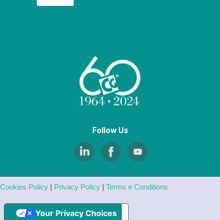
Follow Us
Cookies Policy
|
Privacy Policy
|
Terms e Conditions
Your Privacy Choices