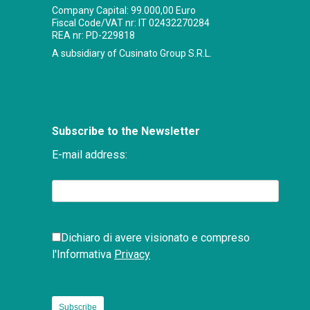
Company Capital: 99.000,00 Euro
Fiscal Code/VAT nr: IT 02432270284
REA nr: PD-229818
A subsidiary of Cusinato Group S.R.L.
Subscribe to the Newsletter
E-mail address:
Dichiaro di avere visionato e compreso
l'Informativa
Privacy