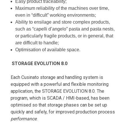
Easy product traceability;
Maximum reliability of the machines over time,
even in “difficult” working environments;
Ability to ensilage and store complex products,
such as “capelli d’angelo” pasta and pasta nests,
or particularly fragile products, or in general, that
are difficult to handle;
Optimisation of available space.
STORAGE EVOLUTION 8.0
Each Cusinato storage and handling system is
equipped with a powerful and flexible monitoring
application, the STORAGE EVOLUTION 8.0. The
program, which is SCADA / HMI-based, has been
optimised so that storage phases can be set up
quickly and safely, for improved production process
performance
.