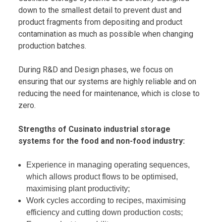
down to the smallest detail to prevent dust and
product fragments from depositing and product
contamination as much as possible when changing
production batches.
During R&D and Design phases, we focus on
ensuring that our systems are highly reliable and on
reducing the need for maintenance, which is close to
zero.
Strengths of Cusinato industrial storage
systems for the food and non-food industry:
Experience in managing operating sequences,
which allows product flows to be optimised,
maximising plant productivity;
Work cycles according to recipes, maximising
efficiency and cutting down production costs;