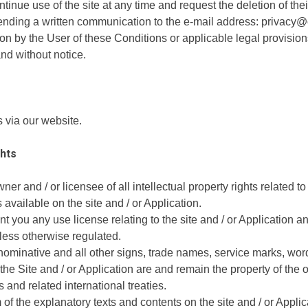
inue use of the site at any time and request the deletion of thei
y sending a written communication to the e-mail address: privacy@
on by the User of these Conditions or applicable legal provision
and without notice.
via our website.
ghts
r and / or licensee of all intellectual property rights related to 
 available on the site and / or Application.
 you any use license relating to the site and / or Application and
nless otherwise regulated.
 nominative and all other signs, trade names, service marks, word
he Site and / or Application are and remain the property of the 
and related international treaties.
of the explanatory texts and contents on the site and / or Applicat