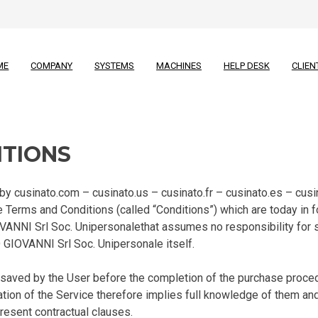
ME
COMPANY
SYSTEMS
MACHINES
HELP DESK
CLIEN
ITIONS
 cusinato.com – cusinato.us – cusinato.fr – cusinato.es – cusina
 Terms and Conditions (called “Conditions”) which are today in f
OVANNI Srl Soc. Unipersonalethat assumes no responsibility for
GIOVANNI Srl Soc. Unipersonale itself.
aved by the User before the completion of the purchase proced
tion of the Service therefore implies full knowledge of them and 
present contractual clauses.