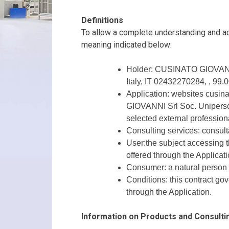
Definitions
To allow a complete understanding and acc
meaning indicated below:
Holder: CUSINATO GIOVANNI S
Italy, IT 02432270284, , 99.
Application: websites cusina
GIOVANNI Srl Soc. Uniperson
selected external professiona
Consulting services: consult
User:the subject accessing th
offered through the Applicati
Consumer: a natural person ac
Conditions: this contract go
through the Application.
Information on Products and Consulti