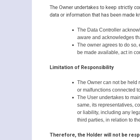
The Owner undertakes to keep strictly conf
data or information that has been made 
The Data Controller acknowl
aware and acknowledges that a
The owner agrees to do so, ev
be made available, act in co
Limitation of Responsibility
The Owner can not be held re
or malfunctions connected to 
The User undertakes to maint
same, its representatives, c
or liability, including any 
third parties, in relation to 
Therefore, the Holder will not be resp