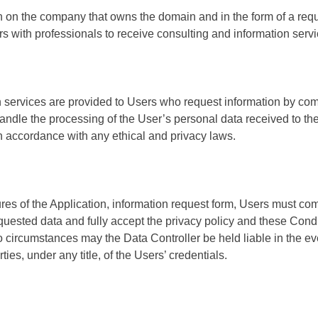
n on the company that owns the domain and in the form of a req
s with professionals to receive consulting and information servi
 services are provided to Users who request information by com
ndle the processing of the User’s personal data received to the
in accordance with any ethical and privacy laws.
es of the Application, information request form, Users must comp
quested data and fully accept the privacy policy and these Condi
o circumstances may the Data Controller be held liable in the eve
ies, under any title, of the Users’ credentials.