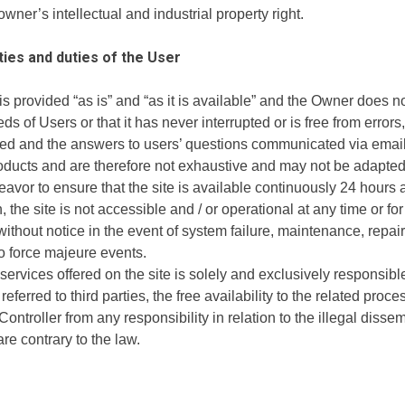
owner’s intellectual and industrial property right.
ties and duties of the User
 is provided “as is” and “as it is available” and the Owner does 
s of Users or that it has never interrupted or is free from errors,
ed and the answers to users’ questions communicated via email a
ducts and are therefore not exhaustive and may not be adapted t
eavor to ensure that the site is available continuously 24 hours 
n, the site is not accessible and / or operational at any time or f
thout notice in the event of system failure, maintenance, repair
to force majeure events.
rvices offered on the site is solely and exclusively responsible 
referred to third parties, the free availability to the related proce
ntroller from any responsibility in relation to the illegal dissemi
are contrary to the law.