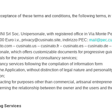
eptance of these terms and conditions, the following terms, in th
rl Soc. Unipersonale, with registered office in Via Monte Pe
000 Euro i.v., privacy@cusinato.site, indirizzo PEC:
mail@pec.cu
to.com – cusinato.us – cusinato.fr – cusinato.es – cusinato.de
ale, which offers customizable documents for progressive gui
ls for the provision of consultancy services;
ancy services following the compilation of information form
e Application, without distinction of legal nature and personalit
on;
ting for purposes other than commercial, artisanal entrepreneuri
verning the relationship between the owner and the users and the
ng Services