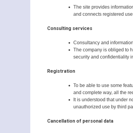
The site provides informatio
and connects registered user
Consulting services
Consultancy and information
The company is obliged to ha
security and confidentiality 
Registration
To be able to use some featur
and complete way, all the re
It is understood that under n
unauthorized use by third part
Cancellation of personal data