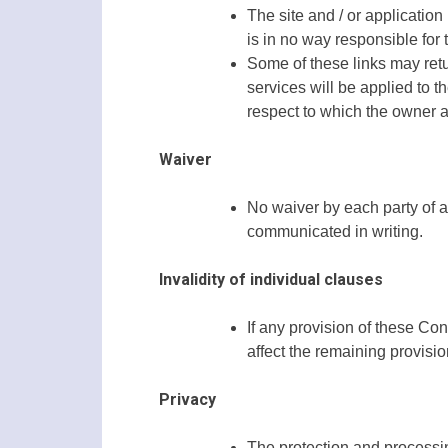
The site and / or application
is in no way responsible for 
Some of these links may retur
services will be applied to th
respect to which the owner a
Waiver
No waiver by each party of a
communicated in writing.
Invalidity of individual clauses
If any provision of these Cond
affect the remaining provision
Privacy
The protection and processin