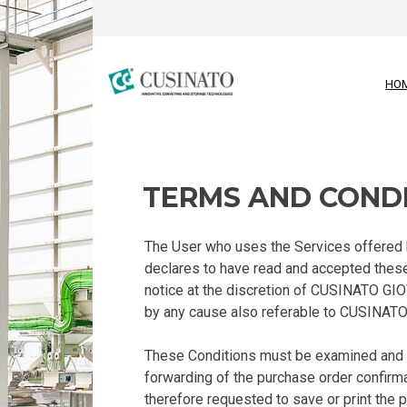
HO
TERMS AND COND
The User who uses the Services offered by
declares to have read and accepted these
notice at the discretion of CUSINATO GI
by any cause also referable to CUSINATO 
These Conditions must be examined and s
forwarding of the purchase order confirma
therefore requested to save or print the 