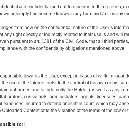
idential and confidential and not to disclose to third parties, ex
known or simply has become known in any form and / or on any m
edges from now on the confidential nature of the User’s inform
ny right directly or indirectly related to their use is and will r
en pursuant to art. 1381 of the Civil Code, that all third parties
mpliance with the confidentiality obligations mentioned above.
sponsible towards the User, except in cases of willful misconduc
the use of the Internet outside the control of his own or his sub-
ain unharmed and to indemnify the Holder (as well as any compa
ollaborators, consultants, administrators, agents, licensees, par
legal expenses incurred to defend oneself in court, which may ari
the Uploaded Content or to the violation of the terms of the law or
onsible for: