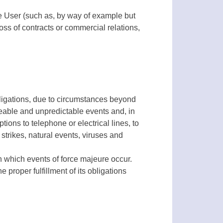
he User (such as, by way of example but
oss of contracts or commercial relations,
obligations, due to circumstances beyond
eeable and unpredictable events and, in
ions to telephone or electrical lines, to
 strikes, natural events, viruses and
n which events of force majeure occur.
e proper fulfillment of its obligations