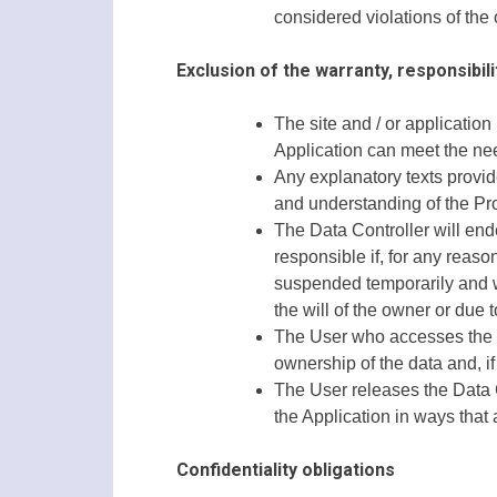
considered violations of the 
Exclusion of the warranty, responsibili
The site and / or application
Application can meet the need
Any explanatory texts provid
and understanding of the Pro
The Data Controller will end
responsible if, for any reaso
suspended temporarily and wi
the will of the owner or due 
The User who accesses the se
ownership of the data and, if 
The User releases the Data Co
the Application in ways that 
Confidentiality obligations