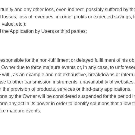
tunity and any other loss, even indirect, possibly suffered by t
 losses, loss of revenues, income, profits or expected savings, l
 value, etc.);
 the Application by Users or third parties;
esponsible for the non-fulfillment or delayed fulfillment of his 
e Owner due to force majeure events or, in any case, to unfores
will , as an example and not exhaustive, breakdowns or interrupt
case to other transmission instruments, unavailability of websites,
n the provision of products, services or third-party applications.
ations by the Owner will be considered suspended for the period i
rm any act in its power in order to identify solutions that allow th
orce majeure events.