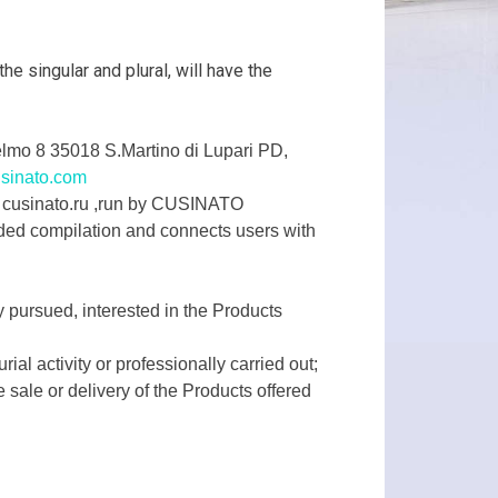
e singular and plural, will have the
lmo 8 35018 S.Martino di Lupari PD,
sinato.com
 – cusinato.ru ,run by CUSINATO
ded compilation and connects users with
y pursued, interested in the Products
al activity or professionally carried out;
 sale or delivery of the Products offered