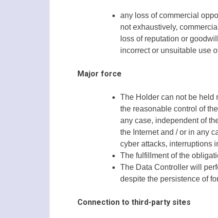
any loss of commercial oppor
not exhaustively, commercial
loss of reputation or goodwill
incorrect or unsuitable use of
Major force
The Holder can not be held r
the reasonable control of th
any case, independent of the 
the Internet and / or in any 
cyber attacks, interruptions i
The fulfillment of the oblig
The Data Controller will perfo
despite the persistence of f
Connection to third-party sites