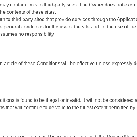
 may contain links to third-party sites. The Owner does not exerc
the contents of these sites.
n to third party sites that provide services through the Applicati
e general conditions for the use of the site and for the use of the
ssumes no responsibility.
n article of these Conditions will be effective unless expressly 
itions is found to be illegal or invalid, it will not be considered 
s that will continue to be valid to the fullest extent permitted by 
g of personal data will be in accordance with the Privacy Notic