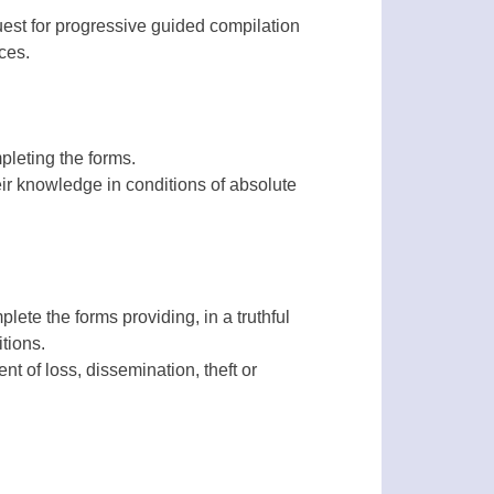
uest for progressive guided compilation
ces.
pleting the forms.
ir knowledge in conditions of absolute
lete the forms providing, in a truthful
tions.
nt of loss, dissemination, theft or