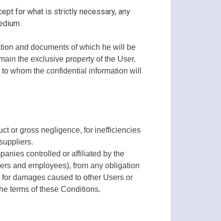
cept for what is strictly necessary, any
edium.
ation and documents of which he will be
emain the exclusive property of the User.
, to whom the confidential information will
t or gross negligence, for inefficiencies
suppliers.
nies controlled or affiliated by the
tners and employees), from any obligation
se for damages caused to other Users or
 the terms of these Conditions.