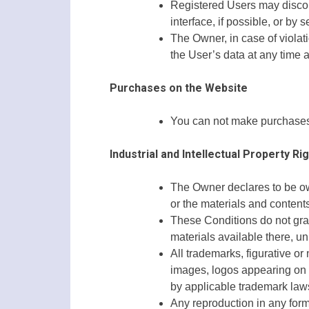
Registered Users may discont
interface, if possible, or b
The Owner, in case of violati
the User’s data at any time 
Purchases on the Website
You can not make purchases 
Industrial and Intellectual Property Ri
The Owner declares to be owne
or the materials and contents
These Conditions do not grant
materials available there, u
All trademarks, figurative or
images, logos appearing on t
by applicable trademark laws 
Any reproduction in any form 