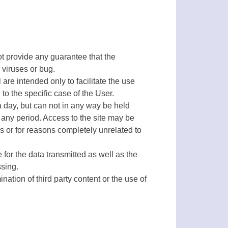
not provide any guarantee that the
 viruses or bug.
re intended only to facilitate the use
o the specific case of the User.
a day, but can not in any way be held
or any period. Access to the site may be
s or for reasons completely unrelated to
for the data transmitted as well as the
ssing.
nation of third party content or the use of