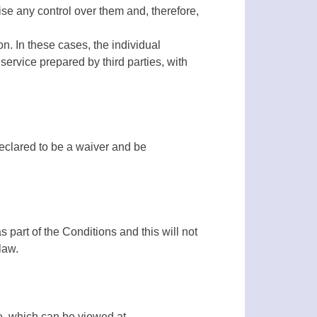
ise any control over them and, therefore,
on. In these cases, the individual
 service prepared by third parties, with
declared to be a waiver and be
as part of the Conditions and this will not
law.
e, which can be viewed at