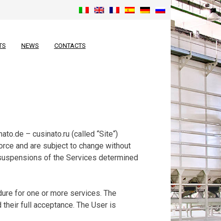
TS
NEWS
CONTACTS
to.de – cusinato.ru (called “Site“)
orce and are subject to change without
 suspensions of the Services determined
ure for one or more services. The
their full acceptance. The User is