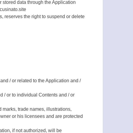
r stored data through the Application
cusinato.site
s, reserves the right to suspend or delete
and / or related to the Application and /
 / or to individual Contents and / or
 marks, trade names, illustrations,
owner or his licensees and are protected
ion, if not authorized, will be