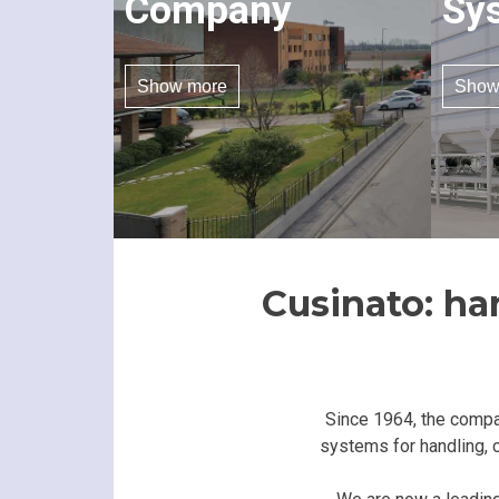
Company
Sy
Show more
Show
Cusinato: ha
Since 1964, the compa
systems for handling, c