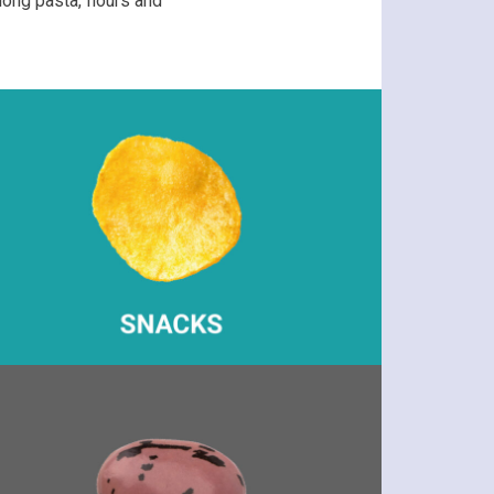
ong pasta, flours and