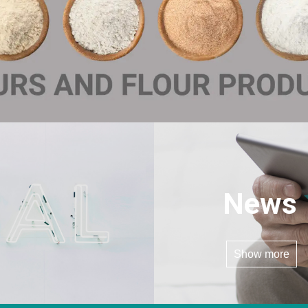
News
Show more