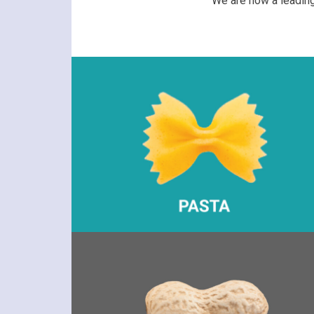
We are now a leading