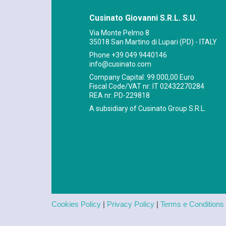
Cusinato Giovanni S.R.L. S.U.
Via Monte Pelmo 8
35018 San Martino di Lupari (PD) - ITALY
Phone
+39 049 9440146
info@cusinato.com
Company Capital: 99.000,00 Euro
Fiscal Code/VAT nr: IT 02432270284
REA nr: PD-229818
A subsidiary of Cusinato Group S.R.L.
Cookies Policy
|
Privacy Policy
|
Terms e Conditions