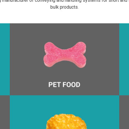
 manufacturer of conveying and handling systems for short and l
bulk products.