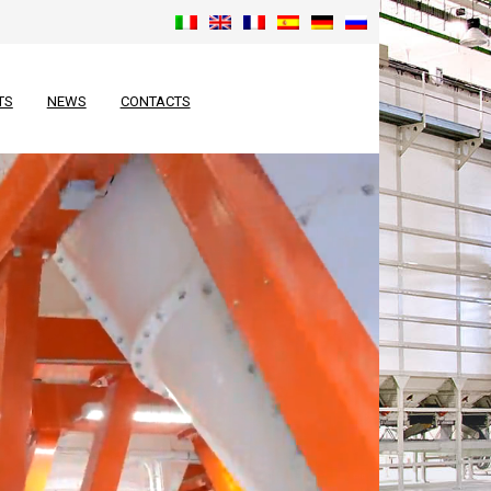
TS
NEWS
CONTACTS