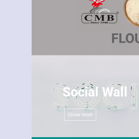
Social Wall
Show more