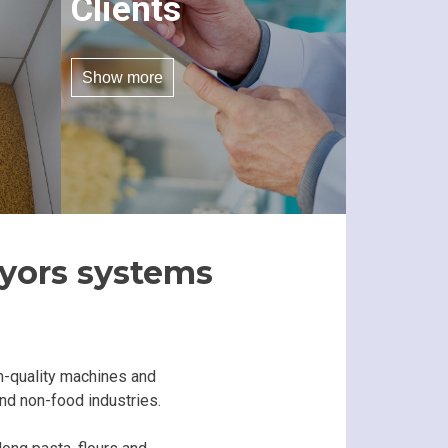
Clients
Show more
eyors systems
h-quality machines and
and non-food industries.