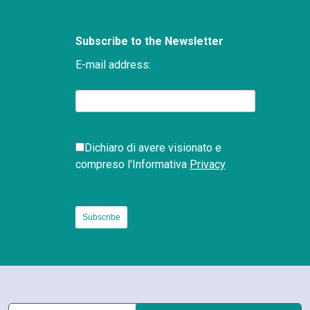
Subscribe to the Newsletter
E-mail address:
Dichiaro di avere visionato e
compreso l'Informativa
Privacy