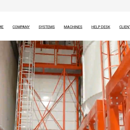
ME
COMPANY
SYSTEMS
MACHINES
HELP DESK
CLIEN