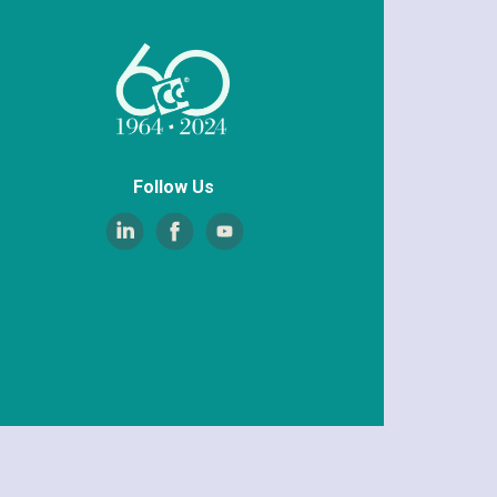
Follow Us