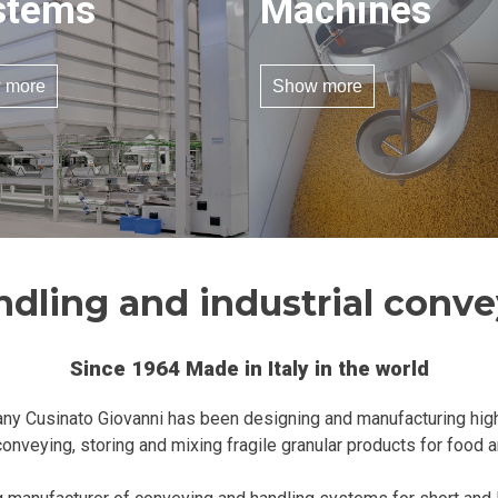
stems
Machines
 more
Show more
ndling and industrial conv
Since 1964 Made in Italy in the world
ny Cusinato Giovanni has been designing and manufacturing hig
onveying, storing and mixing fragile granular products for food 