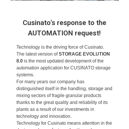
Cusinato’s response to the
AUTOMATION request!
Technology is the driving force of Cusinato.
The latest version of
STORAGE EVOLUTION
8.0
is the most updated development of the
automation application for CUSINATO storage
systems.
For many years our company has
distinguished itself in the handling, storage and
mixing sectors of fragile granular products
thanks to the great quality and reliability of its
plants as a result of our investments in
technology and innovation.
Technology for Cusinato means attention in the