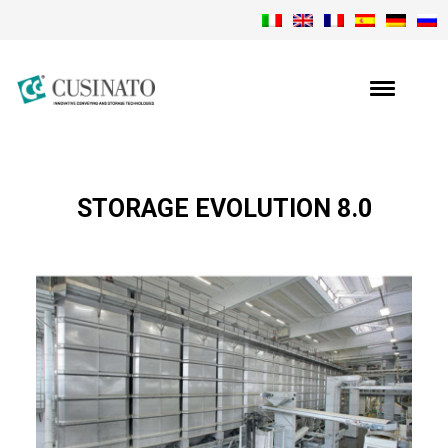
STORAGE EVOLUTION 8.0