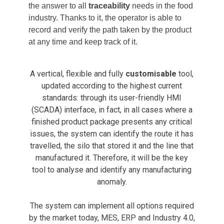
the answer to all
traceability
needs in the food
industry. Thanks to it, the operator is able to
record and verify the path taken by the product
at any time and keep track of it.
A vertical, flexible and fully
customisable
tool,
updated according to the highest current
standards: through its user-friendly HMI
(SCADA) interface, in fact, in all cases where a
finished product package presents any critical
issues, the system can identify the route it has
travelled, the silo that stored it and the line that
manufactured it. Therefore, it will be the key
tool to analyse and identify any manufacturing
anomaly.
The system can implement all options required
by the market today, MES, ERP and Industry 4.0,