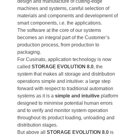
design and manufacture of cutting-edge
machines and systems, careful selection of
materials and components and development of
smart components, i.e. the applications.
The software at the core of our systems
becomes an integral part of the Customer’s
production process, from production to
packaging.
For Cusinato, application technology is now
called
STORAGE EVOLUTION 8.0
, the
system that makes all storage and distribution
operations simple and intuitive: a large step
forward with respect to traditional automation
systems as it is a
simple and intuitive
platform
designed to minimise potential human errors
and to verify and monitor system operation
throughout its product loading, unloading and
distribution stages.
But above all
STORAGE EVOLUTION 8.0
is