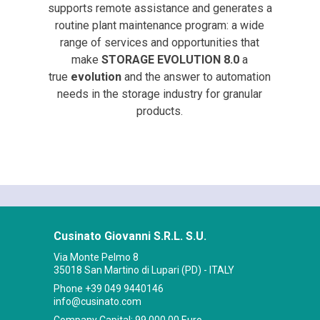
supports remote assistance and generates a
routine plant maintenance program: a wide
range of services and opportunities that
make
STORAGE EVOLUTION 8.0
a
true
evolution
and the answer to automation
needs in the storage industry for granular
products.
Cusinato Giovanni S.R.L. S.U.
Via Monte Pelmo 8
35018 San Martino di Lupari (PD) - ITALY
Phone
+39 049 9440146
info@cusinato.com