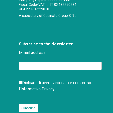
Company Capital: 99.000,00 Euro
Fiscal Code/VAT nr: IT 02432270284
REA nr: PD-229818
A subsidiary of Cusinato Group S.R.L.
Subscribe to the Newsletter
E-mail address:
Dichiaro di avere visionato e compreso
l'Informativa
Privacy