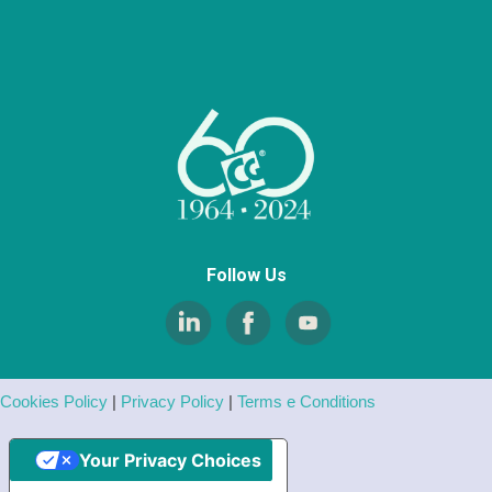
Follow Us
Cookies Policy
|
Privacy Policy
|
Terms e Conditions
Your Privacy Choices