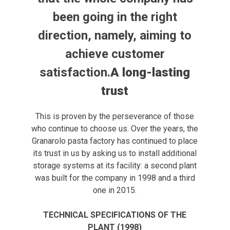
been going in the right
direction, namely, aiming to
achieve customer
satisfaction.
A long-lasting
trust
This is proven by the perseverance of those
who continue to choose us. Over the years, the
Granarolo pasta factory has continued to place
its trust in us by asking us to install additional
storage systems at its facility: a second plant
was built for the company in 1998 and a third
one in 2015.
TECHNICAL SPECIFICATIONS OF THE
PLANT (1998)