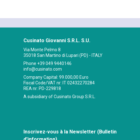
Cusinato Giovanni S.R.L. S.U.
Via Monte Pelmo 8
35018 San Martino di Lupari (PD) - ITALY
Phone
+39 049 9440146
info@cusinato.com
Company Capital: 99.000,00 Euro
Fiscal Code/VAT nr: IT 02432270284
REA nr: PD-229818
A subsidiary of Cusinato Group S.R.L.
Inscrivez-vous à la Newsletter (Bulletin
d’information)