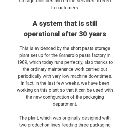
storage facilities and on the services offered
to customers.
A system that is still
operational after 30 years
This is evidenced by the short pasta storage
plant set up for the Granarolo pasta factory in
1989, which today runs perfectly, also thanks to
the ordinary maintenance work carried out
periodically with very low machine downtimes.
In fact, in the last few weeks, we have been
working on this plant so that it can be used with
the new configuration of the packaging
department.
The plant, which was originally designed with
two production lines feeding three packaging