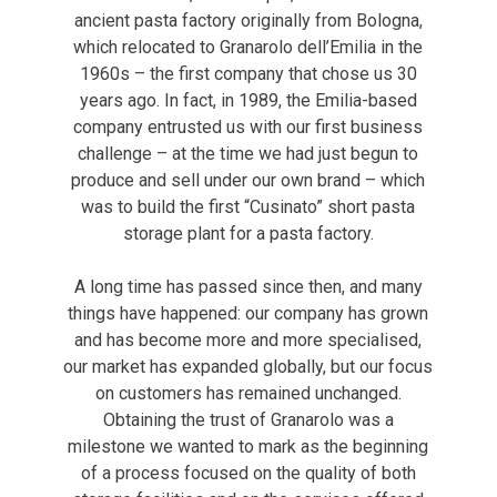
ancient pasta factory originally from Bologna,
which relocated to Granarolo dell’Emilia in the
1960s – the first company that chose us 30
years ago. In fact, in 1989, the Emilia-based
company entrusted us with our first business
challenge – at the time we had just begun to
produce and sell under our own brand – which
was to build the first “Cusinato” short pasta
storage plant for a pasta factory.
A long time has passed since then, and many
things have happened: our company has grown
and has become more and more specialised,
our market has expanded globally, but our focus
on customers has remained unchanged.
Obtaining the trust of Granarolo was a
milestone we wanted to mark as the beginning
of a process focused on the quality of both