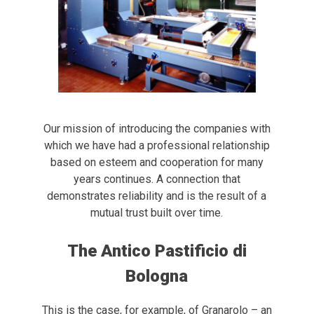
Our mission of introducing the companies with
which we have had a professional relationship
based on esteem and cooperation for many
years continues. A connection that
demonstrates reliability and is the result of a
mutual trust built over time.
The Antico Pastificio di
Bologna
This is the case, for example, of Granarolo – an