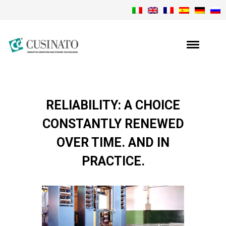
RELIABILITY: A CHOICE
CONSTANTLY RENEWED
OVER TIME. AND IN
PRACTICE.