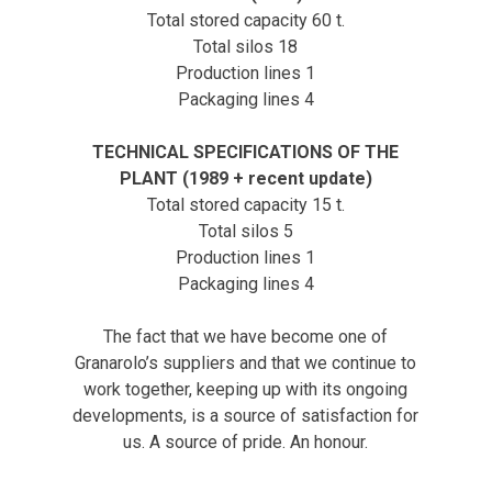
Total stored capacity 60 t.
Total silos 18
Production lines 1
Packaging lines 4
TECHNICAL SPECIFICATIONS OF THE
PLANT (1989 + recent update)
Total stored capacity 15 t.
Total silos 5
Production lines 1
Packaging lines 4
The fact that we have become one of
Granarolo’s suppliers and that we continue to
work together, keeping up with its ongoing
developments, is a source of satisfaction for
us. A source of pride. An honour.