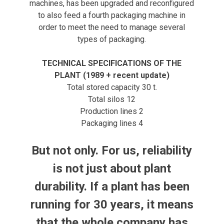
machines, has been upgraded and reconfigured
to also feed a fourth packaging machine in
order to meet the need to manage several
types of packaging.
TECHNICAL SPECIFICATIONS OF THE
PLANT (1989 + recent update)
Total stored capacity 30 t.
Total silos 12
Production lines 2
Packaging lines 4
But not only. For us, reliability
is not just about plant
durability. If a plant has been
running for 30 years, it means
that the whole company has