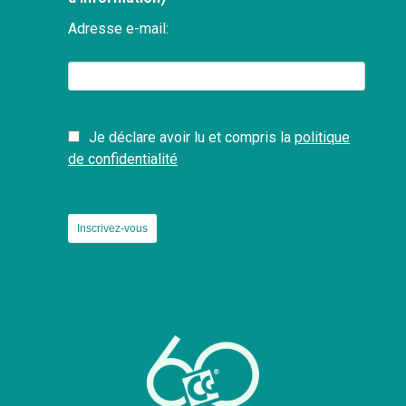
Adresse e-mail:
Je déclare avoir lu et compris la
politique
de confidentialité