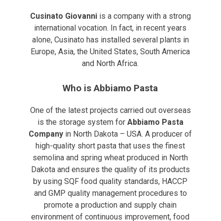
Cusinato Giovanni
is a company with a strong
international vocation. In fact, in recent years
alone, Cusinato has installed several plants in
Europe, Asia, the United States, South America
and North Africa.
Who is Abbiamo Pasta
One of the latest projects carried out overseas
is the storage system for
Abbiamo Pasta
Company
in North Dakota – USA. A producer of
high-quality short pasta that uses the finest
semolina and spring wheat produced in North
Dakota and ensures the quality of its products
by using SQF food quality standards, HACCP
and GMP quality management procedures to
promote a production and supply chain
environment of continuous improvement, food