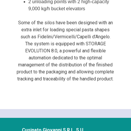
2 unloading points with 2 high-capacity
9,000 kg/h bucket elevators
Some of the silos have been designed with an
extra inlet for loading special pasta shapes
such as Fidelini/Vermicelli/Capelli d’Angelo.
The system is equipped with STORAGE
EVOLUTION 8.0, a powerful and flexible
automation dedicated to the optimal
management of the distribution of the finished
product to the packaging and allowing complete
tracking and traceability of the handled product.
Cusinato Giovanni S.R.L. S.U.