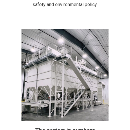
safety and environmental policy.