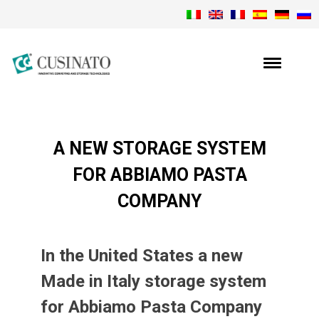
A NEW STORAGE SYSTEM
FOR ABBIAMO PASTA
COMPANY
In the United States a new
Made in Italy storage system
for Abbiamo Pasta Company