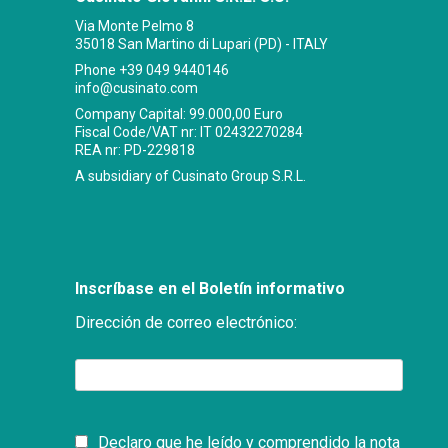
Via Monte Pelmo 8
35018 San Martino di Lupari (PD) - ITALY
Phone
+39 049 9440146
info@cusinato.com
Company Capital: 99.000,00 Euro
Fiscal Code/VAT nr: IT 02432270284
REA nr: PD-229818
A subsidiary of Cusinato Group S.R.L.
Inscríbase en el Boletín informativo
Dirección de correo electrónico:
Declaro que he leído y comprendido la nota