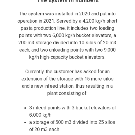
The system in numbers
The system was installed in 2020 and put into
operation in 2021. Served by a 4,200 kg/h short
pasta production line, it includes two loading
points with two 6,000 kg/h bucket elevators, a
200 m3 storage divided into 10 silos of 20 m3
each, and two unloading points with two 9,000
kg/h high-capacity bucket elevators.
Currently, the customer has asked for an
extension of the storage with 15 more silos
and a new infeed station, thus resulting in a
plant consisting of:
3 infeed points with 3 bucket elevators of
6,000 kg/h
a storage of 500 m3 divided into 25 silos
of 20 m3 each