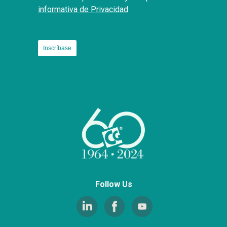
informativa de Privacidad
Follow Us