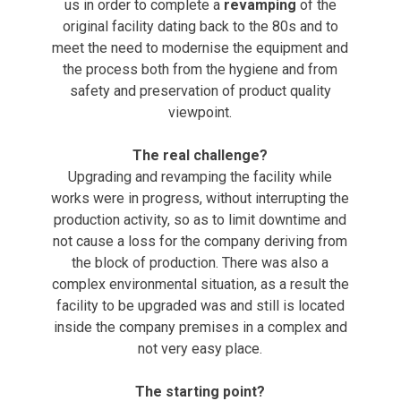
us in order to complete a
revamping
of the
original facility dating back to the 80s and to
meet the need to modernise the equipment and
the process both from the hygiene and from
safety and preservation of product quality
viewpoint.
The real challenge?
Upgrading and revamping the facility while
works were in progress, without interrupting the
production activity, so as to limit downtime and
not cause a loss for the company deriving from
the block of production. There was also a
complex environmental situation, as a result the
facility to be upgraded was and still is located
inside the company premises in a complex and
not very easy place.
The starting point?