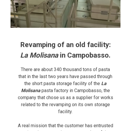
Revamping of an old facility:
La Molisana
in Campobasso.
There are about 340 thousand tons of pasta
that in the last two years have passed through
the short pasta storage facility of the
La
Molisana
pasta factory in Campobasso, the
company that chose us as a supplier for works
related to the revamping on its own storage
facility.
A real mission that the customer has entrusted