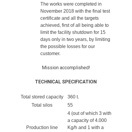
The works were completed in
November 2018 with the final test
certificate and all the targets
achieved, first of all being able to
limit the facility shutdown for 15
days only in two years, by limiting
the possible losses for our
customer.
Mission accomplished!
TECHNICAL SPECIFICATION
Total stored capacity
360 t.
Total silos
55
4 (out of which 3 with
a capacity of 4.000
Production line
Kg/h and 1 with a