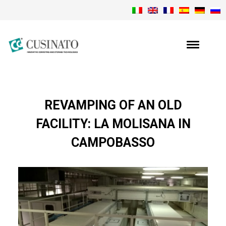
REVAMPING OF AN OLD
FACILITY: LA MOLISANA IN
CAMPOBASSO