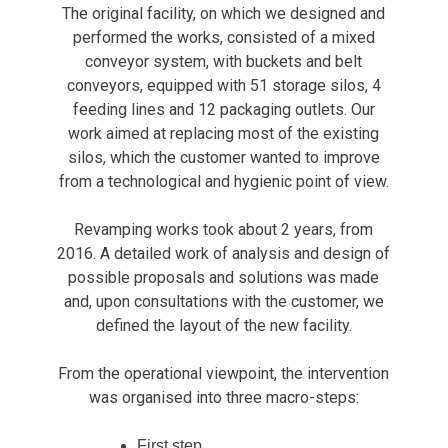
The original facility, on which we designed and
performed the works, consisted of a mixed
conveyor system, with buckets and belt
conveyors, equipped with 51 storage silos, 4
feeding lines and 12 packaging outlets. Our
work aimed at replacing most of the existing
silos, which the customer wanted to improve
from a technological and hygienic point of view.
Revamping works took about 2 years, from
2016. A detailed work of analysis and design of
possible proposals and solutions was made
and, upon consultations with the customer, we
defined the layout of the new facility.
From the operational viewpoint, the intervention
was organised into three macro-steps:
First step