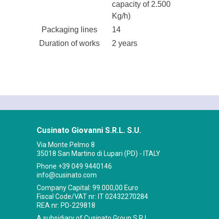
capacity of 2.500
Kg/h)
Packaging lines
14
Duration of works
2 years
Cusinato Giovanni S.R.L. S.U.
Via Monte Pelmo 8
35018 San Martino di Lupari (PD) - ITALY
Phone
+39 049 9440146
info@cusinato.com
Company Capital: 99.000,00 Euro
Fiscal Code/VAT nr: IT 02432270284
REA nr: PD-229818
A subsidiary of Cusinato Group S.R.L.