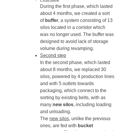
During the first phase, which lasted
about 4 months, we created a sort
of
buffer
, a system consisting of 13
silos located in a corridor which
was no longer used. The buffer was
designed to avoid lack of storage
volume during revamping.
Second step
In the second phase, which lasted
about 8 months, we replaced 30
silos, powered by 4 production lines
and with 5 outlets towards
packaging, which connect to the
sorting by existing belts, with as
many
new silos
, including loading
and unloading.
The
new silos
, unlike the previous
ones, are fed with
bucket