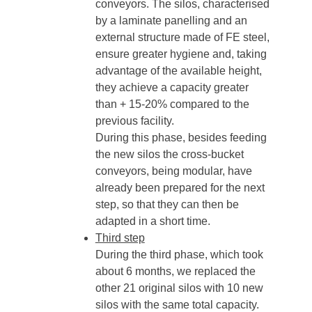
conveyors. The silos, characterised
by a laminate panelling and an
external structure made of FE steel,
ensure greater hygiene and, taking
advantage of the available height,
they achieve a capacity greater
than + 15-20% compared to the
previous facility.
During this phase, besides feeding
the new silos the cross-bucket
conveyors, being modular, have
already been prepared for the next
step, so that they can then be
adapted in a short time.
Third step
During the third phase, which took
about 6 months, we replaced the
other 21 original silos with 10 new
silos with the same total capacity.