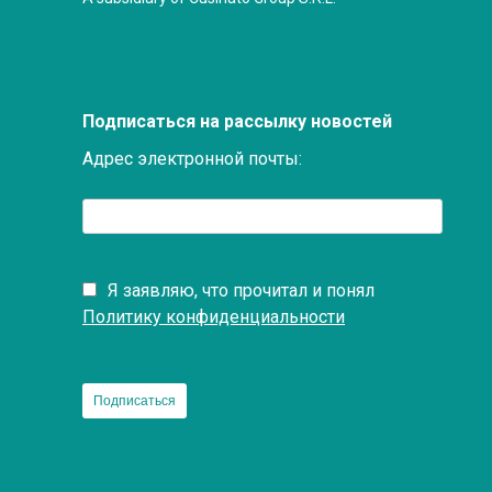
Подписаться на рассылку новостей
Адрес электронной почты:
Я заявляю, что прочитал и понял
Политику конфиденциальности