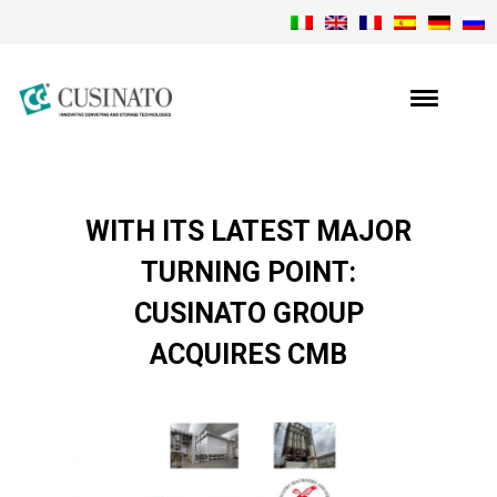
WITH ITS LATEST MAJOR
TURNING POINT:
CUSINATO GROUP
ACQUIRES CMB