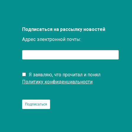
Подписаться на рассылку новостей
Адрес электронной почты:
Я заявляю, что прочитал и понял
Политику конфиденциальности