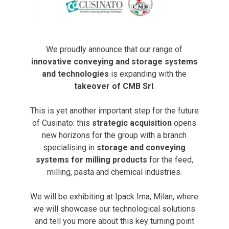
We proudly announce that our range of
innovative conveying and storage systems
and technologies
is expanding with the
takeover of CMB Srl
.
This is yet another important step for the future
of Cusinato: this
strategic acquisition
opens
new horizons for the group with a branch
specialising in
storage and conveying
systems for milling products
for the feed,
milling, pasta and chemical industries.
We will be exhibiting at Ipack Ima, Milan, where
we will showcase our technological solutions
and tell you more about this key turning point