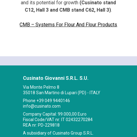
and its potential for growth
(Cusinato stand
C12, Hall 3 and CMB stand C62, Hall 3)
.
CMB – Systems For Flour And Flour Products
Cusinato Giovanni S.R.L. S.U.
Via Monte Pelmo 8
35018 San Martino di Lupari (PD) - ITALY
Phone
+39 049 9440146
info@cusinato.com
Company Capital: 99.000,00 Euro
Fiscal Code/VAT nr: IT 02432270284
REA nr: PD-229818
A subsidiary of Cusinato Group S.R.L.