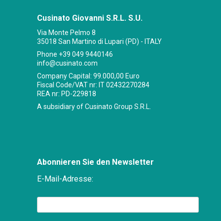
Cusinato Giovanni S.R.L. S.U.
Via Monte Pelmo 8
35018 San Martino di Lupari (PD) - ITALY
Phone
+39 049 9440146
info@cusinato.com
Company Capital: 99.000,00 Euro
Fiscal Code/VAT nr: IT 02432270284
REA nr: PD-229818
A subsidiary of Cusinato Group S.R.L.
Abonnieren Sie den Newsletter
E-Mail-Adresse: