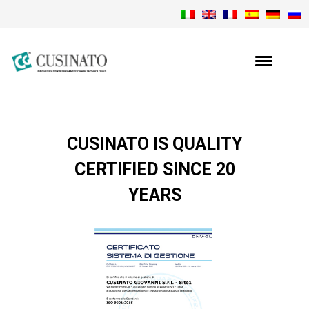
CUSINATO IS QUALITY
CERTIFIED SINCE 20
YEARS