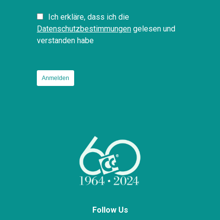
Ich erkläre, dass ich die
Datenschutzbestimmungen
gelesen und
verstanden habe
Follow Us