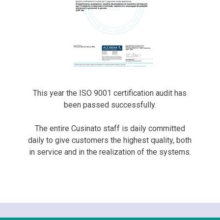
This year the ISO 9001 certification audit has
been passed successfully.
The entire Cusinato staff is daily committed
daily to give customers the highest quality, both
in service and in the realization of the systems.