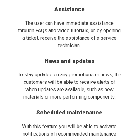
Assistance
The user can have immediate assistance
through FAQs and video tutorials, or, by opening
a ticket, receive the assistance of a service
technician.
News and updates
To stay updated on any promotions or news, the
customers will be able to receive alerts of
when updates are available, such as new
materials or more performing components.
Scheduled maintenance
With this feature you will be able to activate
notifications of recommended maintenance