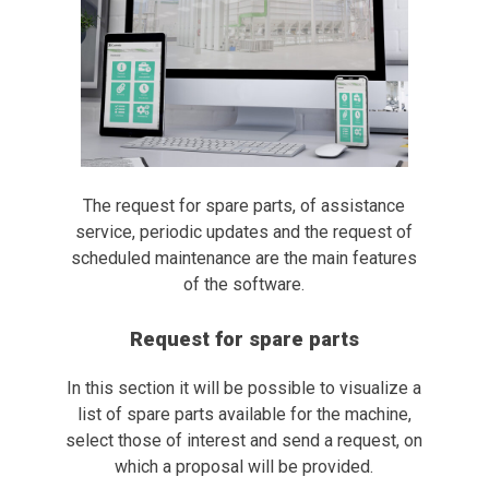
The request for spare parts, of assistance
service, periodic updates and the request of
scheduled maintenance are the main features
of the software.
Request for spare parts
In this section it will be possible to visualize a
list of spare parts available for the machine,
select those of interest and send a request, on
which a proposal will be provided.