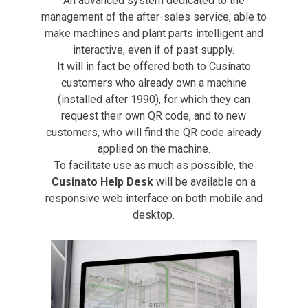
An advanced system dedicated to the
management of the after-sales service, able to
make machines and plant parts intelligent and
interactive, even if of past supply.
It will in fact be offered both to Cusinato
customers who already own a machine
(installed after 1990), for which they can
request their own QR code, and to new
customers, who will find the QR code already
applied on the machine.
To facilitate use as much as possible, the
Cusinato Help Desk
will be available on a
responsive web interface on both mobile and
desktop.