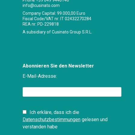
Phone
+39 049 9440146
info@cusinato.com
Company Capital: 99.000,00 Euro
Fiscal Code/VAT nr: IT 02432270284
REA nr: PD-229818
A subsidiary of Cusinato Group S.R.L.
Abonnieren Sie den Newsletter
E-Mail-Adresse:
Ich erkläre, dass ich die
Datenschutzbestimmungen
gelesen und
verstanden habe