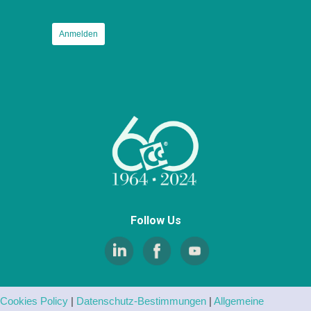
Follow Us
Cookies Policy
|
Datenschutz-Bestimmungen
|
Allgemeine