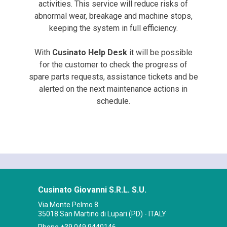
activities. This service will reduce risks of
abnormal wear, breakage and machine stops,
keeping the system in full efficiency.
With
Cusinato Help Desk
it will be possible
for the customer to check the progress of
spare parts requests, assistance tickets and be
alerted on the next maintenance actions in
schedule.
Cusinato Giovanni S.R.L. S.U.
Via Monte Pelmo 8
35018 San Martino di Lupari (PD) - ITALY