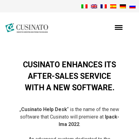
CUSINATO ENHANCES ITS
AFTER-SALES SERVICE
WITH A NEW SOFTWARE.
„
Cusinato Help Desk
“ is the name of the new
software that Cusinato will premiere at
Ipack-
Ima 2022
.